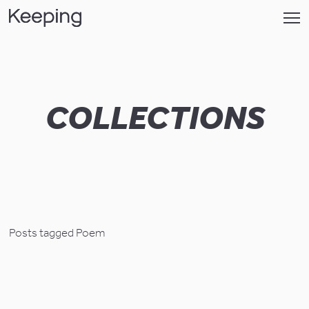
COLLECTIONS
Posts tagged Poem