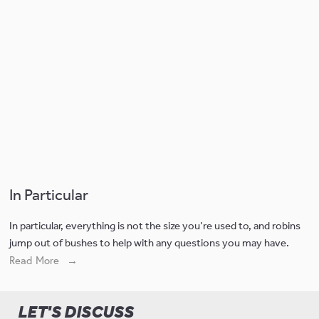
In Particular
In particular, everything is not the size you’re used to, and robins 
jump out of bushes to help with any questions you may have. 
Read More
LET'S DISCUSS