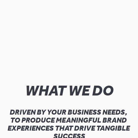
WHAT WE DO
DRIVEN BY YOUR BUSINESS NEEDS, 
TO PRODUCE MEANINGFUL BRAND 
EXPERIENCES THAT DRIVE TANGIBLE 
SUCCESS