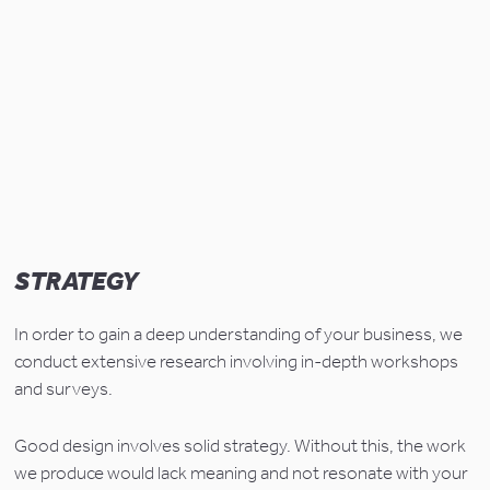
STRATEGY
In order to gain a deep understanding of your business, we 
conduct extensive research involving in-depth workshops 
and surveys.
Good design involves solid strategy. Without this, the work 
we produce would lack meaning and not resonate with your 