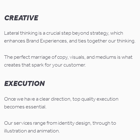
CREATIVE
Lateral thinking is a crucial step beyond strategy, which 
enhances Brand Experiences, and ties together our thinking.
The perfect marriage of copy, visuals, and mediums is what 
creates that spark for your customer.
EXECUTION
Once we have a clear direction, top quality execution 
becomes essential.
Our services range from identity design, through to 
illustration and animation.