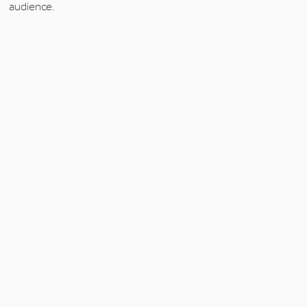
audience.