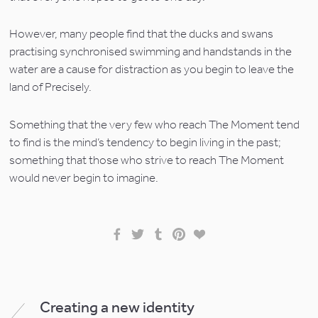
However, many people find that the ducks and swans 
practising synchronised swimming and handstands in the 
water are a cause for distraction as you begin to leave the 
land of Precisely.
Something that the very few who reach The Moment tend 
to find is the mind’s tendency to begin living in the past; 
something that those who strive to reach The Moment 
would never begin to imagine.
Creating a new identity