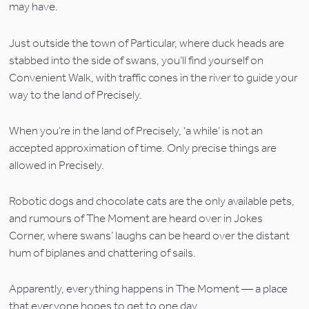
may have.
Just outside the town of Particular, where duck heads are 
stabbed into the side of swans, you’ll find yourself on 
Convenient Walk, with traffic cones in the river to guide your 
way to the land of Precisely.
When you’re in the land of Precisely, ‘a while’ is not an 
accepted approximation of time. Only precise things are 
allowed in Precisely.
Robotic dogs and chocolate cats are the only available pets, 
and rumours of The Moment are heard over in Jokes 
Corner, where swans’ laughs can be heard over the distant 
hum of biplanes and chattering of sails.
Apparently, everything happens in The Moment — a place 
that everyone hopes to get to one day.