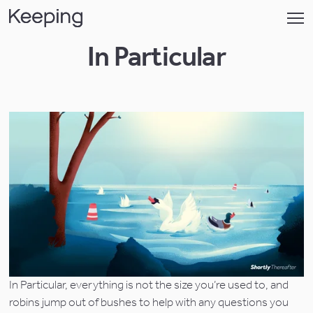
In Particular
In Particular, everything is not the size you’re used to, and 
robins jump out of bushes to help with any questions you 