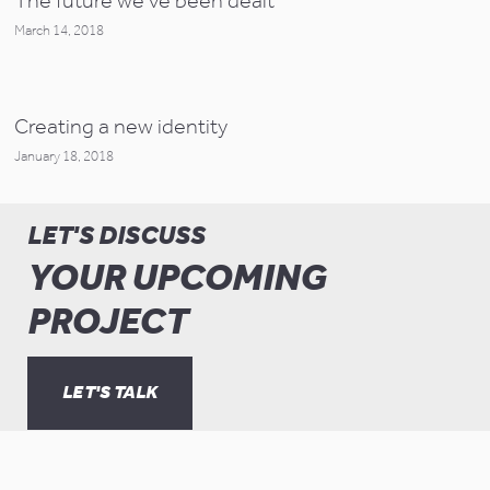
The future we've been dealt
March 14, 2018
Creating a new identity
January 18, 2018
LET'S DISCUSS
YOUR UPCOMING
PROJECT
LET'S TALK
© Copyright Keeping Studio 2019