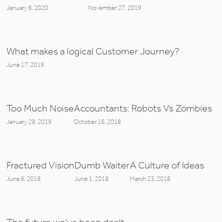
January 8, 2020
November 27, 2019
What makes a logical Customer Journey?
June 17, 2019
Too Much Noise
Accountants: Robots Vs Zombies
January 29, 2019
October 16, 2018
Fractured Vision
Dumb Waiter
A Culture of Ideas
June 6, 2018
June 1, 2018
March 23, 2018