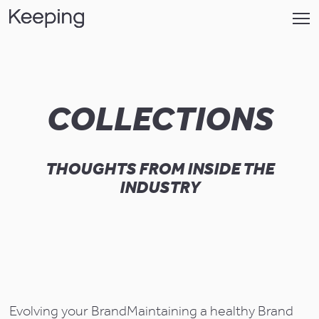
COLLECTIONS
THOUGHTS FROM INSIDE THE
INDUSTRY
Evolving your Brand
Maintaining a healthy Brand