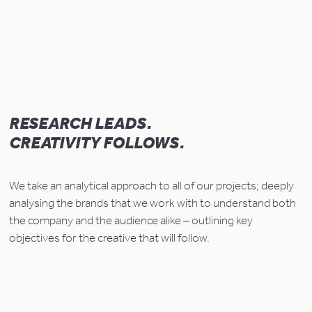
RESEARCH LEADS.
CREATIVITY FOLLOWS.
We take an analytical approach to all of our projects; deeply 
analysing the brands that we work with to understand both 
the company and the audience alike – outlining key 
objectives for the creative that will follow.