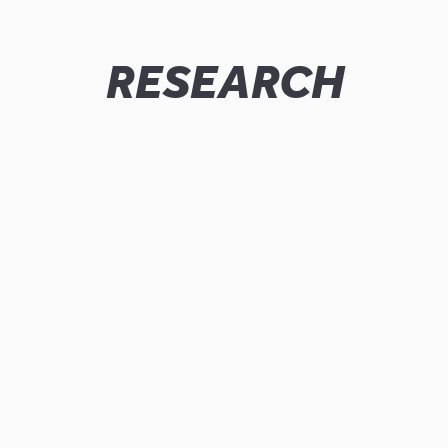
RESEARCH