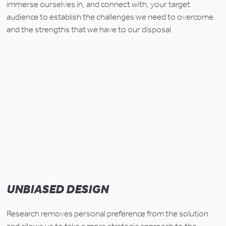
immerse ourselves in, and connect with, your target 
audience to establish the challenges we need to overcome 
and the strengths that we have to our disposal.
UNBIASED DESIGN
Research removes personal preference from the solution 