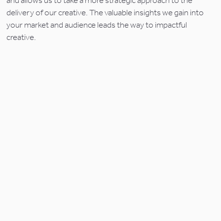
and allows us to take a more strategic approach to the 
delivery of our creative. The valuable insights we gain into 
your market and audience leads the way to impactful 
creative.