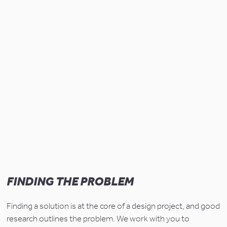
FINDING THE PROBLEM
Finding a solution is at the core of a design project, and good 
research outlines the problem. We work with you to 